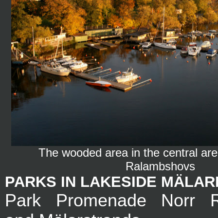
The wooded area in the central area 
Ralambshovs
PARKS IN LAKESIDE MÄLA
Park Promenade Norr R