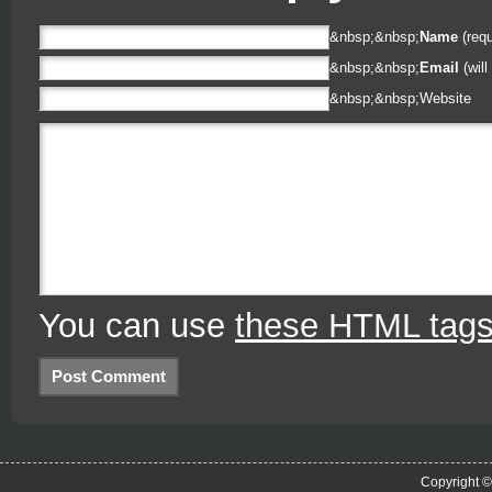
&nbsp;&nbsp;
Name
(requ
&nbsp;&nbsp;
Email
(will
&nbsp;&nbsp;
Website
You can use
these HTML tag
Copyright 