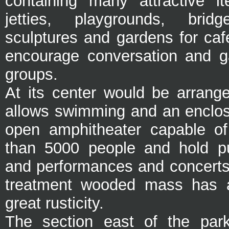
containing many attractive i
jetties, playgrounds, bridg
sculptures and gardens for caf
encourage conversation and g
groups.
At its center would be arrang
allows swimming and an enclosu
open amphitheater capable of
than 5000 people and hold pu
and performances and concerts.
treatment wooded mass has a
great rusticity.
The section east of the pa