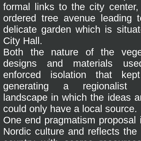
formal links to the city center
ordered tree avenue leading t
delicate garden which is situa
City Hall.
Both the nature of the vege
designs and materials used
enforced isolation that kep
generating a regionalist
landscape in which the ideas a
could only have a local source.
One end pragmatism proposal i
Nordic culture and reflects the