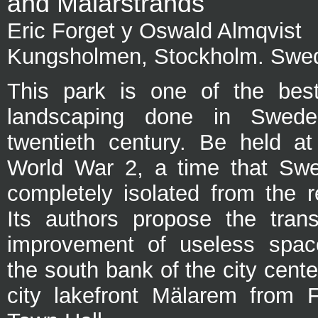
and Mälarstrands
Eric Forget y Oswald Almqvist
Kungsholmen, Stockholm. Swe
This park is one of the bes
landscaping done in Swede
twentieth century. Be held at
World War 2, a time that Sw
completely isolated from the r
Its authors propose the tran
improvement of useless spac
the south bank of the city cent
city lakefront Mälarem from F