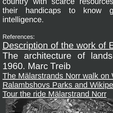
country with scarce resource
their handicaps to know g
intelligence.
References:
Description of the work of
The architecture of land
1960. Marc Treib
The Mälarstrands Norr walk on 
Ralambshovs Parks and Wikipe
Tour the ride Mälarstrand Norr