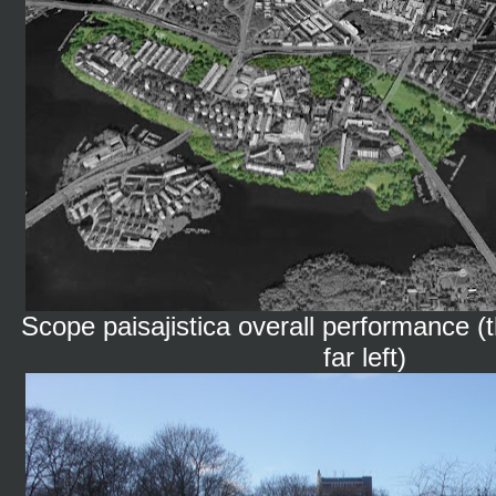
Scope paisajistica overall performance (t
far left)