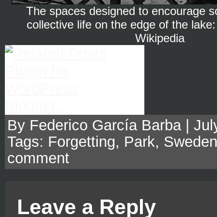
The spaces designed to encourage so
collective life on the edge of the lak
Wikipedia
By Federico García Barba | July
Tags:
Forgetting
,
Park
,
Swede
comment
Leave a Reply