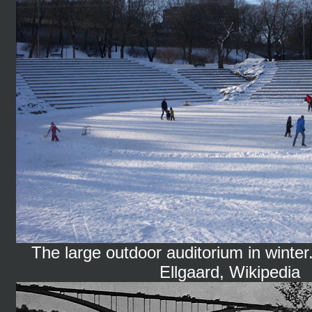
The large outdoor auditorium in winter
Ellgaard, Wikipedia