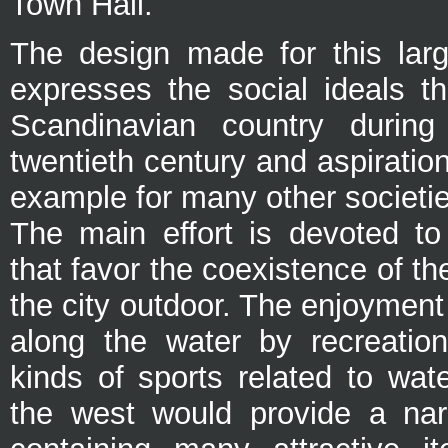
Town Hall.
The design made for this lar
expresses the social ideals th
Scandinavian country durin
twentieth century and aspirati
example for many other societie
The main effort is devoted to
that favor the coexistence of th
the city outdoor. The enjoyment
along the water by recreationa
kinds of sports related to wat
the west would provide a nar