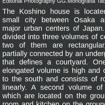
Editorial Photography GG.Monografia Ta
The Koshino house is locate
small city between Osaka a
major urban centers of Japan
divided into three volumes of 
two of them are rectangular,
partially connected by an under
that defines a courtyard. On
elongated volume is high and o
to the south and consists of 
linearly. A second volume of
which are located on the groun
room and kitchen on the ground