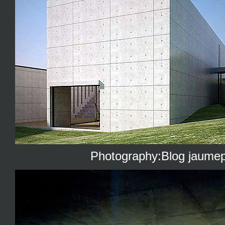
Photography:Blog jaumep