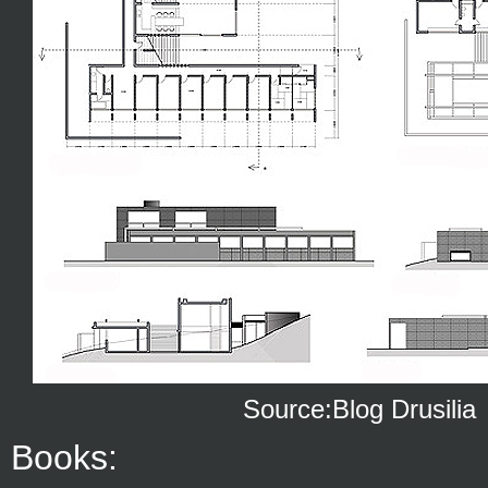
Source:Blog Drusilia
Books: