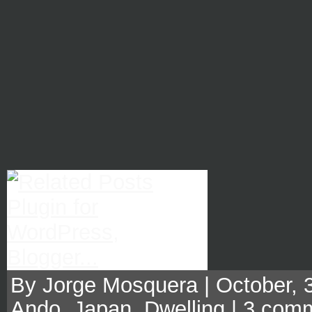
By Jorge Mosquera | October, 3
Ando
,
Japan
,
Dwelling
|
3 com