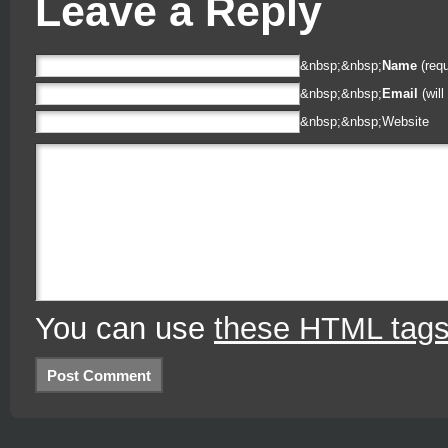
Leave a Reply
&nbsp;&nbsp;
Name
(requ
&nbsp;&nbsp;
Email
(will
&nbsp;&nbsp;
Website
You can use
these HTML tag