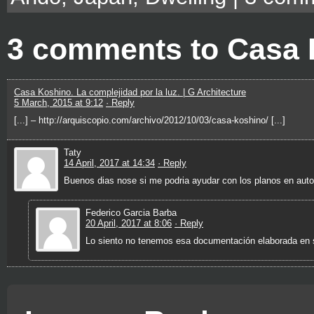
3 comments to Casa
Casa Koshino. La complejidad por la luz. | G Architecture
5 March, 2015 at 9:12
· Reply
[...] – http://arquiscopio.com/archivo/2012/10/03/casa-koshino/ [...]
Taty
14 April, 2017 at 14:34
· Reply
Buenos dias nose si me podria ayudar con los planos en aut
Federico Garcia Barba
20 April, 2017 at 8:06
· Reply
Lo siento no tenemos esa documentación elaborada en 