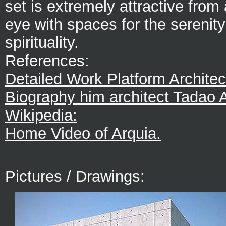
set is extremely attractive from 
eye with spaces for the serenit
spirituality.
References:
Detailed Work Platform Architec
Biography him architect Tadao 
Wikipedia:
Home Video of Arquia.
Pictures / Drawings: