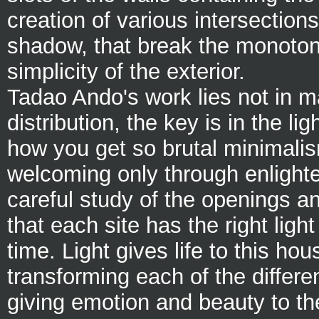
creation of various intersections
shadow, that break the monoto
simplicity of the exterior.
Tadao Ando's work lies not in ma
distribution, the key is in the lig
how you get so brutal minimalis
welcoming only through enlight
careful study of the openings an
that each site has the right light 
time. Light gives life to this hou
transforming each of the differe
giving emotion and beauty to t