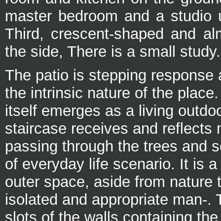
master bedroom and a studio up
Third, crescent-shaped and al
the side, There is a small study.
The patio is stepping response
the intrinsic nature of the place
itself emerges as a living outd
staircase receives and reflects n
passing through the trees and 
of everyday life scenario. It is 
outer space, aside from nature 
isolated and appropriate man-. T
slots of the walls containing the