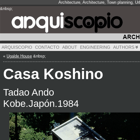
Architecture, Architecture, Town planning, 
&nbsp;
&nbsp;
&nbsp;
ARQUISCOPIO
CONTACTO
ABOUT
ENGINEERING
AUTHORS
«
Ugalde House
&nbsp;
Casa Koshino
Tadao Ando
Kobe.Japón.1984