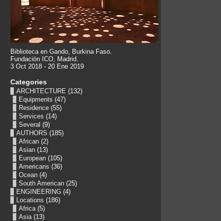
Biblioteca en Gando, Burkina Faso.
Fundación ICO, Madrid.
3 Oct 2018 - 20 Ene 2019
Categories
ARCHITECTURE
(132)
Equipments
(47)
Residence
(55)
Services
(14)
Several
(9)
AUTHORS
(185)
African
(2)
Asian
(13)
European
(105)
Americans
(36)
Ocean
(4)
South American
(25)
ENGINEERING
(4)
Locations
(186)
Africa
(5)
Asia
(13)