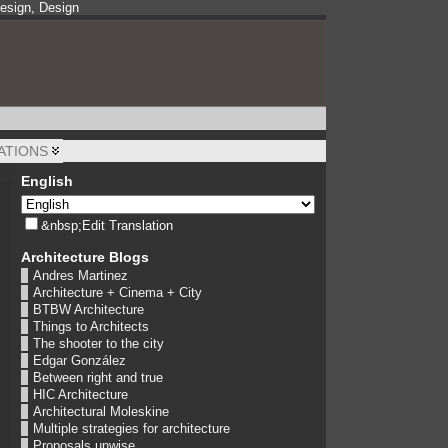
Design, Design
ATIONS
English
&nbsp;Edit Translation
Architecture Blogs
Andres Martinez
Architecture + Cinema + City
BTBW Architecture
Things to Architects
The shooter to the city
Edgar González
Between right and true
HIC Architecture
Architectural Moleskine
Multiple strategies for architecture
Proposals unwise