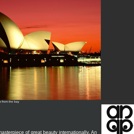
w from the bay
terpiece of great beauty internationally. An