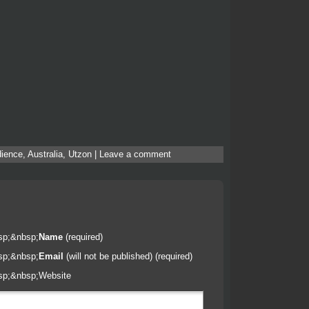
ience
,
Australia
,
Utzon
|
Leave a comment
sp;&nbsp;
Name
(required)
sp;&nbsp;
Email
(will not be published) (required)
sp;&nbsp;
Website