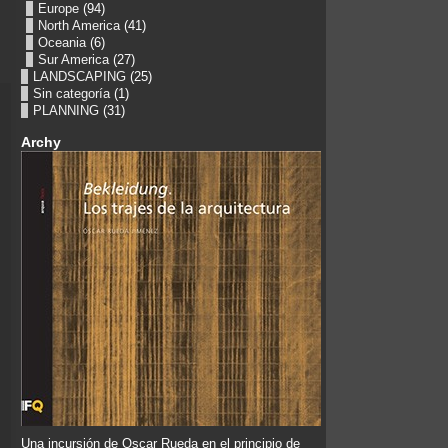
Europe
(94)
North America
(41)
Oceania
(6)
Sur America
(27)
LANDSCAPING
(25)
Sin categoría
(1)
PLANNING
(31)
Archy
Una incursión de Oscar Rueda en el principio de