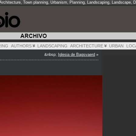
 Architecture, Town planning, Urbanism, Planning, Landscaping, Landscape, 
RING
AUTHORS
LANDSCAPING
ARCHITECTURE
URBAN
LOC
&nbsp;
Iglesia de Bagsvaerd
»