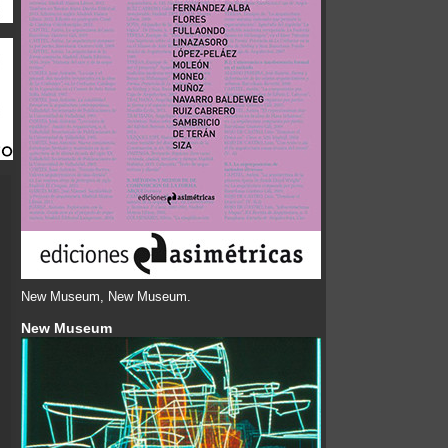
New Museum, New Museum.
New Museum