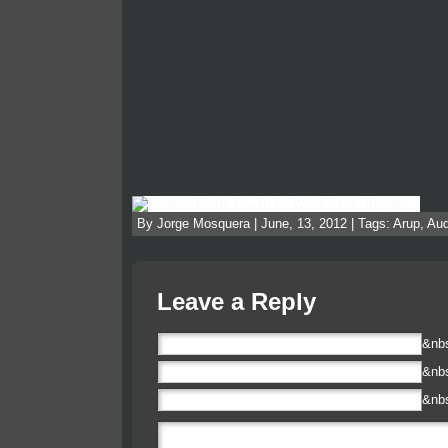
By Jorge Mosquera | June, 13, 2012 | Tags:
Arup
,
Aud
Leave a Reply
&nb
&nb
&nb