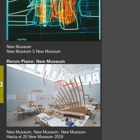
New Museum
New Museum 5 New Museum
Renzo Piano: New Museum
New Museum, New Museum, New Museum.
Hasta el 20 New Museum 2019