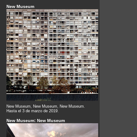
New Museum
New Museum, New Museum, New Museum.
Hasta el 3 de marzo de 2019.
New Museum: New Museum