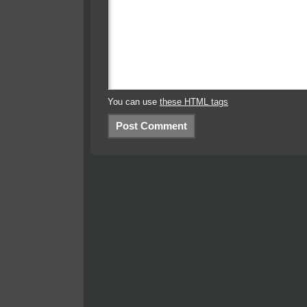
You can use
these HTML tags