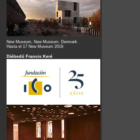
New Museum, New Museum, Denmark.
Hasta el 17 New Museum 2019.
Diébedó Francis Keré