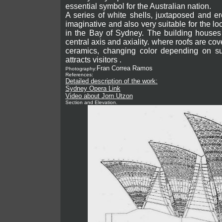
essential symbol for the Australian nation.
A series of white shells, juxtaposed and er
imaginative and also very suitable for the lo
in the Bay of Sydney.
The building houses 
central axis and axiality. where roofs are co
ceramics, changing color depending on su
attracts visitors .
Fran Correa Ramos
Photography:
References:
Detailed description of the work:
Sydney Opera Link
Video about Jorn Utzon
Section and Elevation.