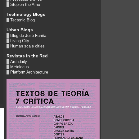
Stepien the Arno
Technology Blogs
Tectonic Blog
Urban Blogs
Blog de José Fariña
Living City
Human scale cities
Revistas in the Red
Archdaily
Metalocus
Platform Architecture