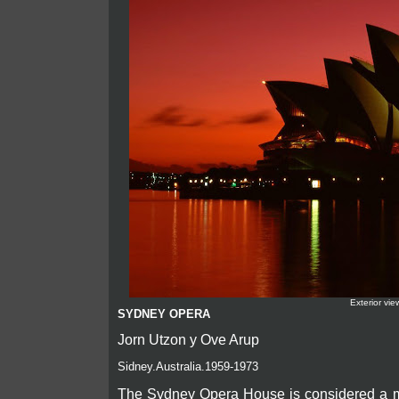
Exterior vie
SYDNEY OPERA
Jorn Utzon y Ove Arup
Sidney.Australia.1959-1973
The Sydney Opera House is considered a mas