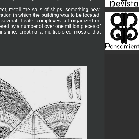
ect, recall the sails of ships. something new,
cation in which the building was to be located,
several theater complexes, all organized on
vered by a number of over one million pieces of
nshine, creating a multicolored mosaic that