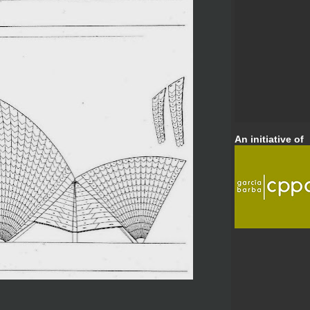
An initiative of