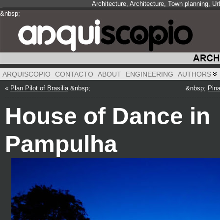
Architecture, Architecture, Town planning, 
&nbsp;
&nbsp;
&nbsp;
ARQUISCOPIO
CONTACTO
ABOUT
ENGINEERING
AUTHORS
«
Plan Pilot of Brasilia
&nbsp;
&nbsp;
Pina
House of Dance in
Pampulha