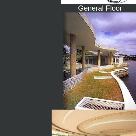
General Floor