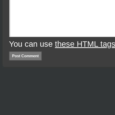
You can use
these HTML tag