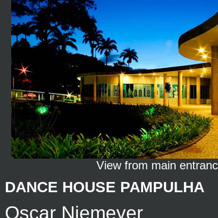
View from main entran
DANCE HOUSE PAMPULHA
Oscar Niemeyer