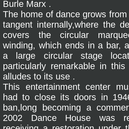
Burle Marx .
The home of dance grows from t
tangent internally,
where the de
covers the circular marqu
winding, which ends in a bar, 
a large circular stage loc
particularly remarkable in thi
alludes to its use .
This entertainment center
mus
had to close its doors
in 194
ban,long becoming a commerc
2002 Dance House was re
receiving a restoration under 