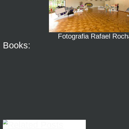
Fotografia Rafael Roch
Books: