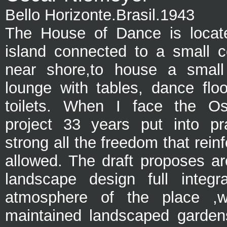
Bello Horizonte.Brasil.1943
The House of Dance is locat
island connected to a small c
near shore,to house a small 
lounge with tables, dance floo
toilets.
When I face the Os
project 33 years put into pr
strong all the freedom that rein
allowed. The draft proposes ar
landscape design full integr
atmosphere of the place ,wit
maintained landscaped garden