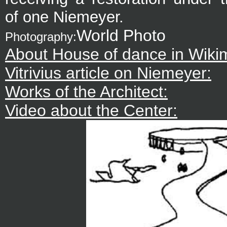
of one Niemeyer.
World Photo
Photography:
About House of dance in Wiki
Vitrivius article on Niemeyer:
Works of the Architect:
Video about the Center: