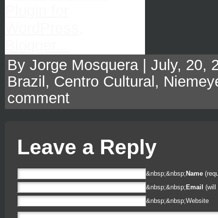
By Jorge Mosquera | July, 20, 
Brazil
,
Centro Cultural
,
Niemey
comment
Leave a Reply
&nbsp;&nbsp;
Name
(requ
&nbsp;&nbsp;
Email
(will
&nbsp;&nbsp;
Website