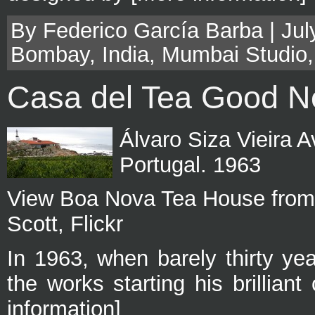
By Federico García Barba | Jul
Bombay
,
India
,
Mumbai Studio
Casa del Tea Good 
Álvaro Siza Vieira A
Portugal. 1963
View Boa Nova Tea House from 
Scott, Flickr
In 1963, when barely thirty ye
the works starting his brillian
information]