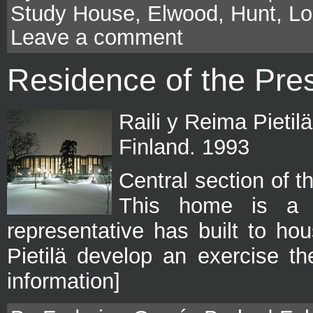
Study House
,
Elwood
,
Hunt
,
Lo
Leave a comment
Residence of the Pres
Raili y Reima Pietil
Finland. 1993
Central section of t
This home is a r
representative has built to ho
Pietilä develop an exercise t
information]