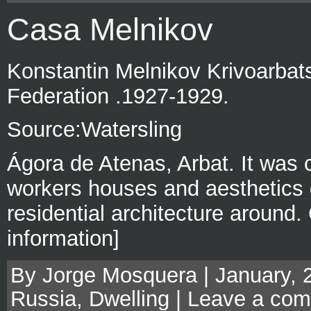
Casa Melnikov
Konstantin Melnikov Krivoarbat
Federation .1927-1929.
Source:Watersling
Ágora de Atenas, Arbat. It was
workers houses and aesthetics di
residential architecture around
information]
By Jorge Mosquera | January, 
Russia
,
Dwelling
|
Leave a co