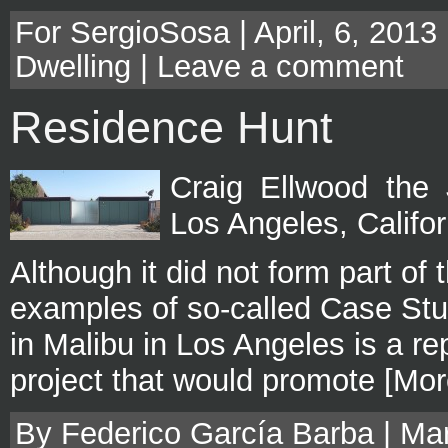
For SergioSosa | April, 6, 2013
Dwelling
|
Leave a comment
Residence Hunt
Craig Ellwood the
Los Angeles, Califo
Although it did not form part of
examples of so-called Case Stu
in Malibu in Los Angeles is a rep
project that would promote [Mor
By Federico García Barba | Mar