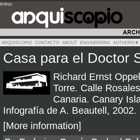
&nbsp;
&nbsp;
&nbsp;
ARQUISCOPIO
CONTACTO
ABOUT
ENGINEERING
AUTHORS
Casa para el Doctor 
Richard Ernst Oppel
Torre. Calle Rosales
Canaria. Canary Isl
Infografía de A. Beautell, 2002.
[More information]