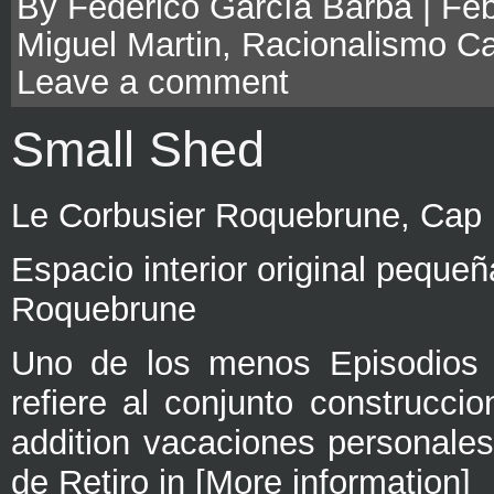
By Federico García Barba | Feb
Miguel Martin
,
Racionalismo Ca
Leave a comment
Small Shed
Le Corbusier Roquebrune, Cap 
Espacio interior original peque
Roquebrune
Uno de los menos Episodios 
refiere al conjunto construccio
addition vacaciones personale
de Retiro in [More information]