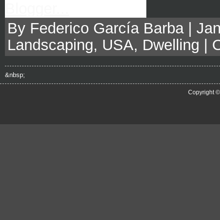
By Federico García Barba | Jan
Landscaping
,
USA
,
Dwelling
|
&nbsp;
Copyright 