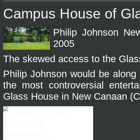
Campus House of Gl
Philip Johnson Ne
2005
The skewed access to the Glas
Philip Johnson would be along 
the most controversial entert
Glass House in New Canaan (Con