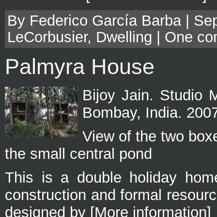
By Federico García Barba | Sep
LeCorbusier
,
Dwelling
|
One co
Palmyra House
Bijoy Jain. Studio 
Bombay, India. 200
View of the two box
the small central pond
This is a double holiday home
construction and formal resou
designed by [More information]