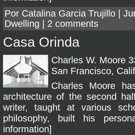
Por Catalina Garcia Trujillo | J
Dwelling
|
2 comments
Casa Orinda
Charles W. Moore 33
San Francisco, Cali
Charles Moore has
architecture of the second half
writer, taught at various sch
philosophy, built his perso
information]