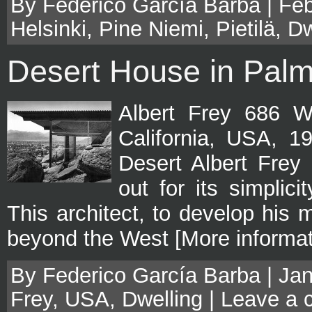
By Federico García Barba | Feb
Helsinki
,
Pine Niemi
,
Pietilä
,
Dw
Desert House in Palm
Albert Frey 686 W
California, USA, 1
Desert Albert Frey 
out for its simplici
This architect, to develop his m
beyond the West [More informat
By Federico García Barba | Jan
Frey
,
USA
,
Dwelling
|
Leave a