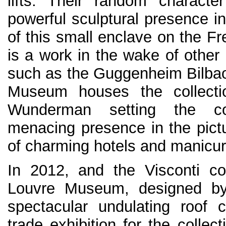
lifts. Their random characte
powerful sculptural presence in
of this small enclave on the Fre
is a work in the wake of other i
such as the Guggenheim Bilba
Museum houses the collecti
Wunderman setting the c
menacing presence in the pictu
of charming hotels and manicu
In 2012, and the Visconti co
Louvre Museum, designed by 
spectacular undulating roof 
trade exhibition for the collect