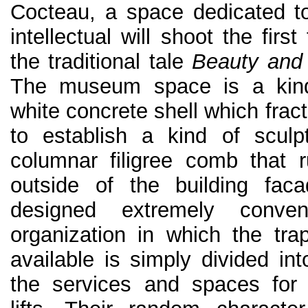
Cocteau, a space dedicated t
intellectual will shoot the first
the traditional tale
Beauty and
The museum space is a kind 
white concrete shell which frac
to establish a kind of sculp
columnar filigree comb that 
outside of the building faca
designed extremely convent
organization in which the tra
available is simply divided in
the services and spaces for