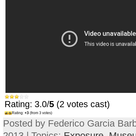
Rating: 3.0/
5
(2 votes cast)
Rating:
+3
(from 3 votes)
Posted by Federico Garcia Barb
2013 | Topics:
Exposure
,
Muse