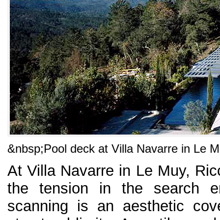
&nbsp;
Pool deck at Villa Navarre in Le 
At Villa Navarre in Le Muy, Ricc
the tension in the search e
scanning is an aesthetic cov