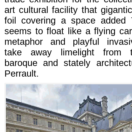
art cultural facility that giganti
foil covering a space added
seems to float like a flying car
metaphor and playful invas
take away limelight from 
baroque and stately architec
Perrault.