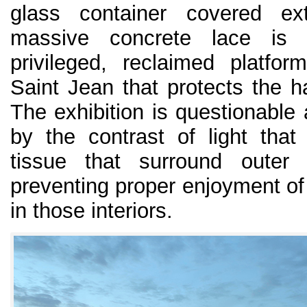
glass container covered ex
massive concrete lace is 
privileged, reclaimed platfor
Saint Jean that protects the ha
The exhibition is questionable 
by the contrast of light that
tissue that surround outer 
preventing proper enjoyment of
in those interiors.