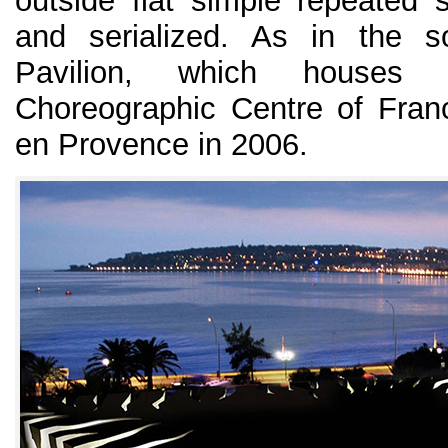
outside flat simple repeated 
and serialized. As in the s
Pavilion, which houses 
Choreographic Centre of France
en Provence in 2006.