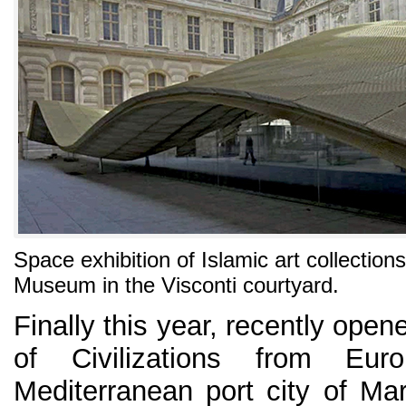
Space exhibition of Islamic art collection
Museum in the Visconti courtyard.
Finally this year, recently op
of Civilizations from Eu
Mediterranean port city of Mar