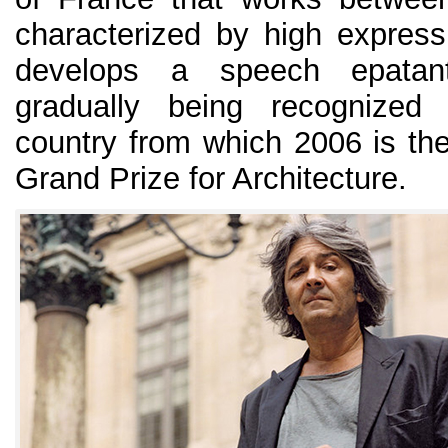
characterized by high expres
develops a speech epatant
gradually being recognized 
country from which 2006 is the
Grand Prize for Architecture.