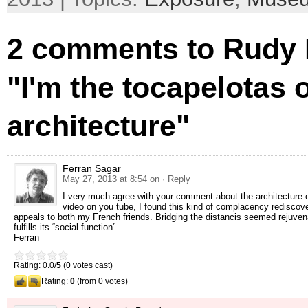
2 comments to Rudy R
"I'm the tocapelotas 
architecture"
Ferran Sagar
May 27, 2013 at 8:54 on
· Reply
I very much agree with your comment about the architecture o
video on you tube, I found this kind of complacency rediscove
appeals to both my French friends. Bridging the distancis seemed rejuvenat
fulfills its “social function”…
Ferran
Rating: 0.0/
5
(0 votes cast)
Rating:
0
(from 0 votes)