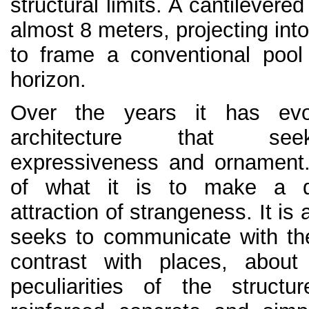
structural limits. A cantilevere
almost 8 meters, projecting int
to frame a conventional pool
horizon.
Over the years it has evo
architecture that see
expressiveness and ornament
of what it is to make a d
attraction of strangeness. It is
seeks to communicate with th
contrast with places, about
peculiarities of the struct