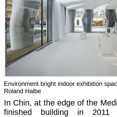
Environment bright indoor exhibition spa
Roland Halbe
In Chin, at the edge of the Med
finished building in 201