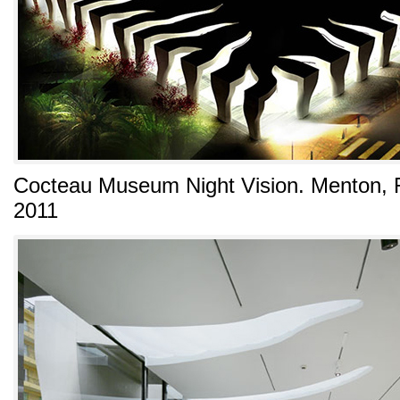
Cocteau Museum Night Vision. Menton, R
2011