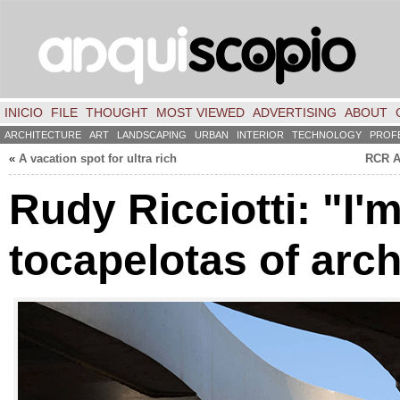
INICIO
FILE
THOUGHT
MOST VIEWED
ADVERTISING
ABOUT
ARCHITECTURE
ART
LANDSCAPING
URBAN
INTERIOR
TECHNOLOGY
PROF
«
A vacation spot for ultra rich
RCR A
Rudy Ricciotti: "I'
tocapelotas of arch