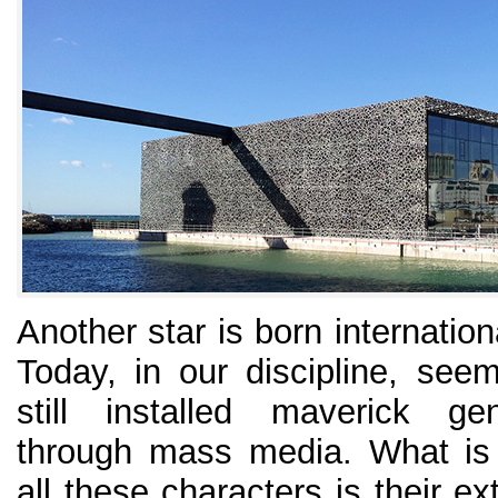
Another star is born internation
Today, in our discipline, see
still installed maverick ge
through mass media. What is
all these characters is their e