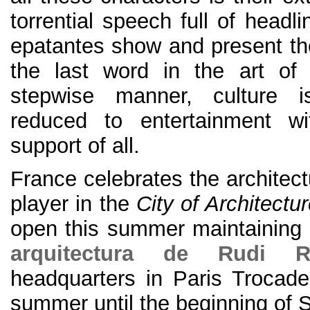
torrential speech full of headli
epatantes show and present the
the last word in the art of 
stepwise manner, culture 
reduced to entertainment wi
support of all.
France celebrates the architect
player in the
City of Architectu
open this summer maintaining
arquitectura de Rudi Ric
headquarters in Paris Trocade
summer until the beginning of 