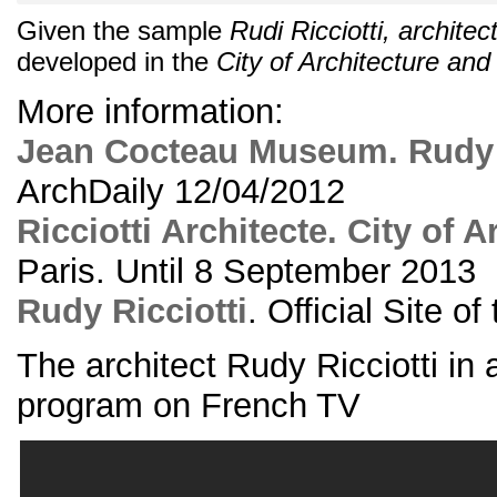
Given the sample
Rudi Ricciotti, architec
developed in the
City of Architecture and
More information:
Jean Cocteau Museum. Rudy R
ArchDaily 12/04/2012
Ricciotti Architecte. City of A
Paris. Until 8 September 2013
Rudy Ricciotti
. Official Site of
The architect Rudy Ricciotti in 
program on French TV