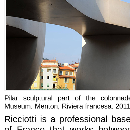
Pilar sculptural part of the colonna
Museum. Menton, Riviera francesa. 2011
Ricciotti is a professional bas
of France that works between