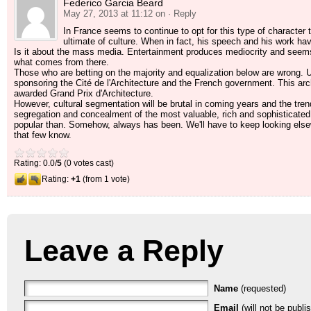
Federico Garcia Beard
May 27, 2013 at 11:12 on
· Reply
In France seems to continue to opt for this type of character t
ultimate of culture. When in fact, his speech and his work have
Is it about the mass media. Entertainment produces mediocrity and see
what comes from there.
Those who are betting on the majority and equalization below are wrong. Un
sponsoring the Cité de l'Architecture and the French government. This archit
awarded Grand Prix d'Architecture.
However, cultural segmentation will be brutal in coming years and the trend 
segregation and concealment of the most valuable, rich and sophisticated
popular than. Somehow, always has been. We'll have to keep looking elsewh
that few know.
Rating: 0.0/
5
(0 votes cast)
Rating:
+1
(from 1 vote)
Leave a Reply
Name
(requested)
Email
(will not be publi