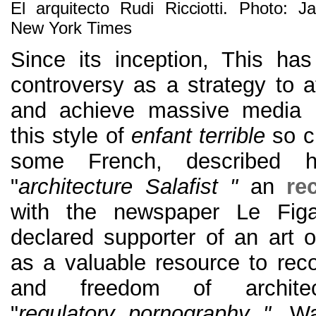
El arquitecto Rudi Ricciotti. Photo: 
New York Times
Since its inception, This ha
controversy as a strategy to at
and achieve massive media r
this style of
enfant terrible
so ch
some French, described 
"
architecture Salafist "
an
re
with the newspaper Le Fig
declared supporter of an art o
as a valuable resource to reco
and freedom of architec
"
regulatory pornography "
. Wa