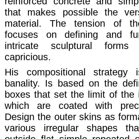
reinforced concrete and simpli
that makes possible the versa
material. The tension of th
focuses on defining and f
intricate sculptural form
capricious.
His compositional strategy 
banality. Is based on the defi
boxes that set the limit of the 
which are coated with prec
Design the outer skins as formal
various irregular shapes tha