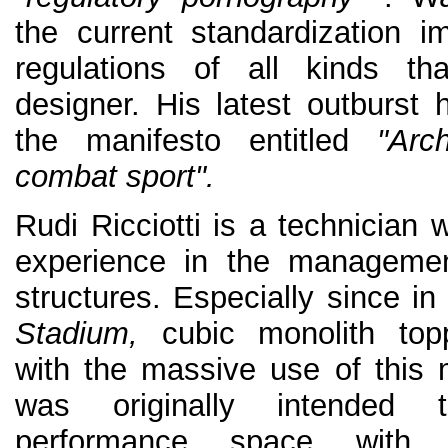
the current standardization 
regulations of all kinds th
designer. His latest outburst 
the manifesto entitled
"Arc
combat sport".
Rudi Ricciotti is a technician
experience in the managemen
structures. Especially since in
Stadium,
cubic monolith topp
with the massive use of this m
was originally intended
performance space with 