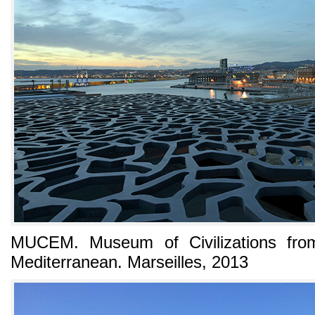
MUCEM. Museum of Civilizations fro
Mediterranean. Marseilles, 2013