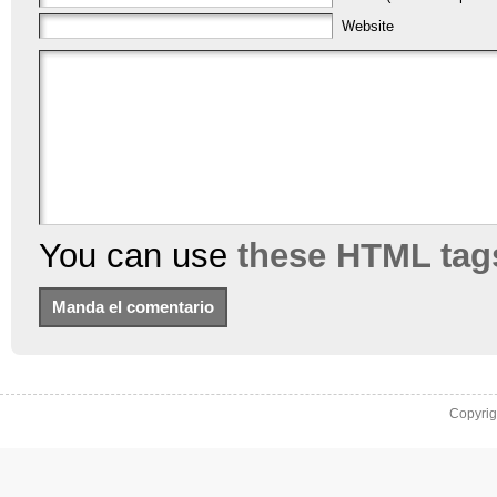
Website
You can use
these HTML tag
Copyri