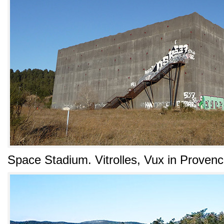
Space Stadium. Vitrolles, Vux in Proven