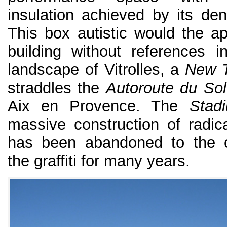
insulation achieved by its den
This box autistic would the a
building without references i
landscape of Vitrolles, a
New 
straddles the
Autoroute du Sol
Aix en Provence. The
Stad
massive construction of radica
has been abandoned to the c
the graffiti for many years.