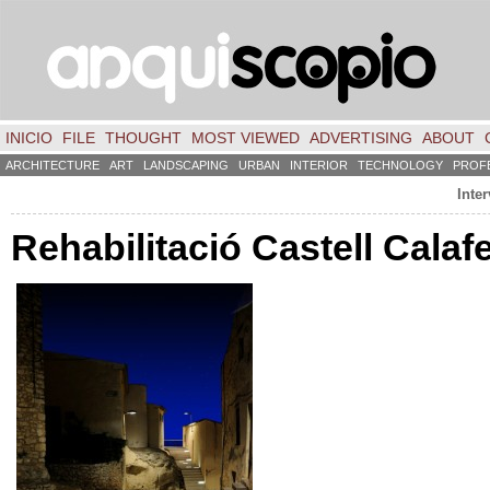
INICIO
FILE
THOUGHT
MOST VIEWED
ADVERTISING
ABOUT
ARCHITECTURE
ART
LANDSCAPING
URBAN
INTERIOR
TECHNOLOGY
PROF
Inter
Rehabilitació Castell Calaf