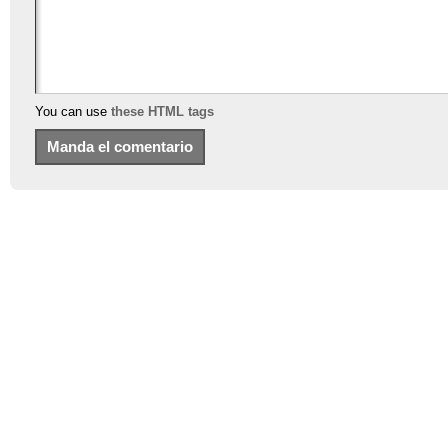
You can use
these HTML tags