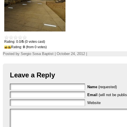
Rating: 0.0/
5
(0 votes cast)
Rating:
0
(from 0 votes)
Posted by Sergio Sosa Baptist | October 24, 2012 |
Leave a Reply
Name
(requested)
Email
(will not be publi
Website