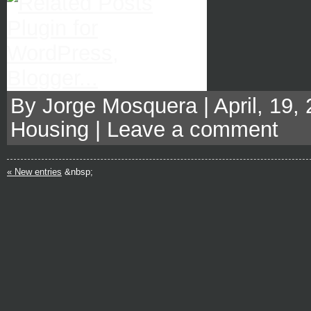
By Jorge Mosquera | April, 19,
Housing
|
Leave a comment
« New entries
&nbsp;