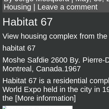
Housing
|
Leave a comment
Habitat 67
View housing complex from the s
habitat 67
Moshe Safdie 2600 By. Pierre-
Montreal, Canada.1967
Habitat 67 is a residential compl
World Expo held in the city in 
the [More information]