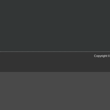
Copyright 