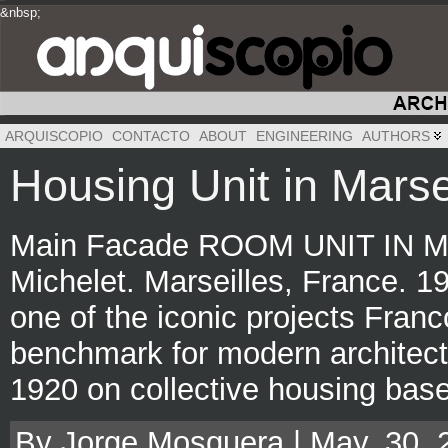
&nbsp;
&nbsp;
&nbsp;
ARQUISCOPIO
CONTACTO
ABOUT
ENGINEERING
AUTHORS
Housing Unit in Marse
Main Facade ROOM UNIT IN MA
Michelet. Marseilles, France. 1
one of the iconic projects Fran
benchmark for modern architect
1920 on collective housing base
By Jorge Mosquera | May, 30, 