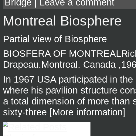
Bridge
|
Leave a comment
Montreal Biosphere
Partial view of Biosphere
BIOSFERA OF MONTREALRichar
Drapeau.Montreal. Canada ,19
In 1967 USA participated in the
where his pavilion structure cons
a total dimension of more than 
sixty-three [More information]