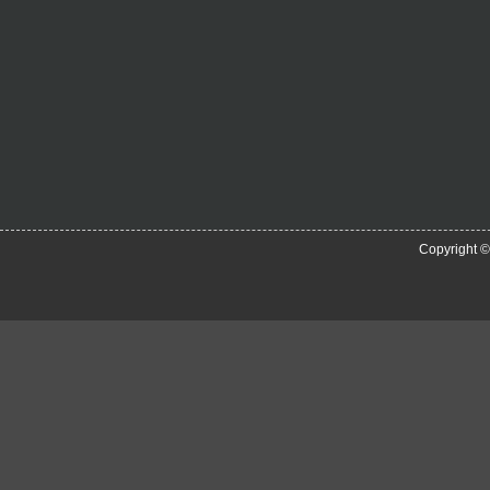
Copyright 