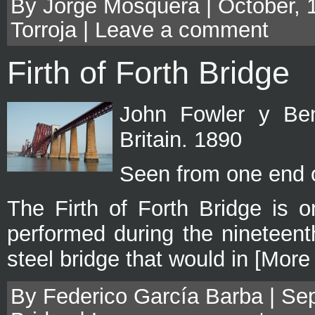
By Jorge Mosquera | October, 
Torroja
|
Leave a comment
Firth of Forth Bridge
John Fowler y Ben
Britain. 1890
Seen from one end o
The Firth of Forth Bridge is o
performed during the nineteent
steel bridge that would in [More
By Federico García Barba | Sep