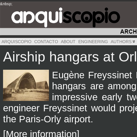
&nbsp;
&nbsp;
&nbsp;
ARQUISCOPIO
CONTACTO
ABOUT
ENGINEERING
AUTHORS
Airship hangars at Or
Eugène Freyssinet P
hangars are among
impressive early tw
engineer Freyssinet would proje
the Paris-Orly airport.
[More information]