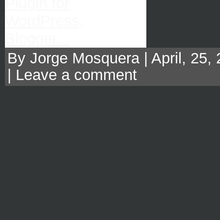
By Jorge Mosquera | April, 25,
|
Leave a comment