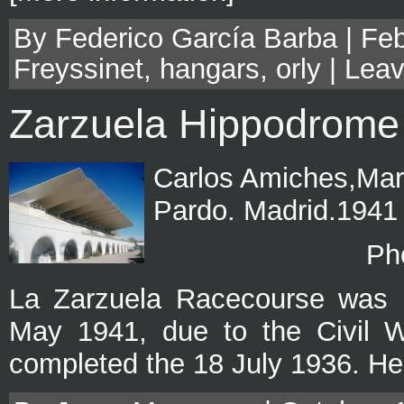
By Federico García Barba | Feb
Freyssinet
,
hangars
,
orly
|
Leav
Zarzuela Hippodrome
Carlos Amiches,Mar
Pardo. Madrid.1941
Ph
La Zarzuela Racecourse was b
May 1941, due to the Civil Wa
completed the 18 July 1936. He