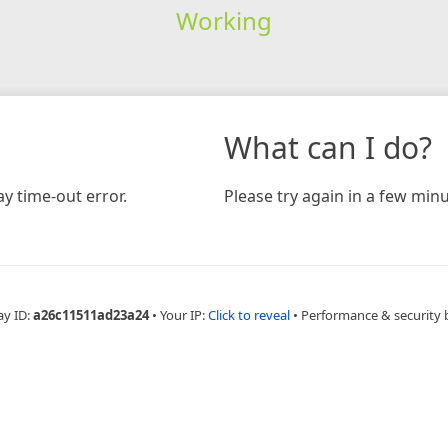
Working
What can I do?
y time-out error.
Please try again in a few minu
ay ID:
a26c11511ad23a24
•
Your IP:
Click to reveal
•
Performance & security 