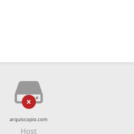
arquiscopio.com
Host