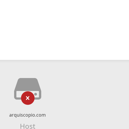
arquiscopio.com
Host