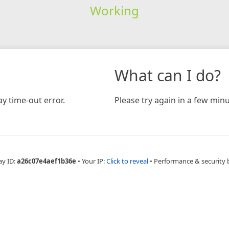
Working
What can I do?
y time-out error.
Please try again in a few minu
ay ID:
a26c07e4aef1b36e
•
Your IP:
Click to reveal
•
Performance & security 