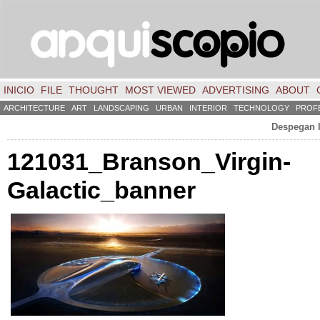
INICIO
FILE
THOUGHT
MOST VIEWED
ADVERTISING
ABOUT
ARCHITECTURE
ART
LANDSCAPING
URBAN
INTERIOR
TECHNOLOGY
PROF
Despegan l
121031
_Branson_Virgin-
Galactic_banner