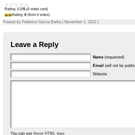
Rating: 0.0/
5
(0 votes cast)
Rating:
0
(from 0 votes)
Posted by Federico Garcia Barba | November 1, 2012 |
Leave a Reply
Name
(requested)
Email
(will not be publi
Website
You can use
these HTML tags