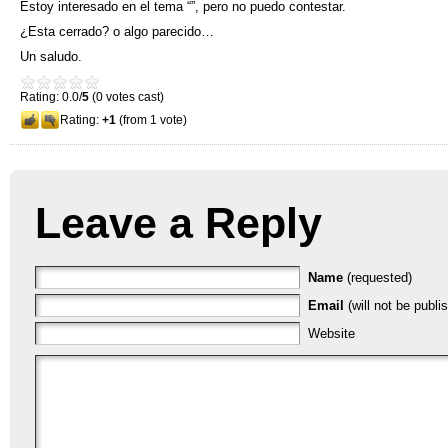
Estoy interesado en el tema
“”,
pero no puedo contestar
.
¿Esta cerrado
?
o algo parecido
…
Un saludo
.
Rating: 0.0/
5
(0 votes cast)
Rating:
+1
(from 1 vote)
Leave a Reply
Name
(requested)
Email
(will not be publi
Website