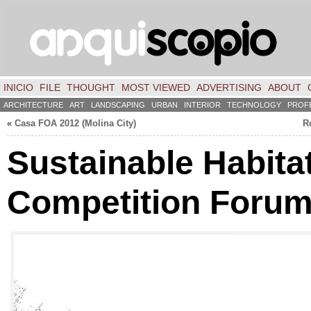
INICIO
FILE
THOUGHT
MOST VIEWED
ADVERTISING
ABOUT
ARCHITECTURE
ART
LANDSCAPING
URBAN
INTERIOR
TECHNOLOGY
PROF
«
Casa FOA 2012 (Molina City)
R
Sustainable Habita
Competition Foru