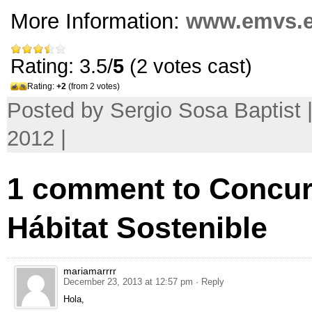
More Information:
www.emvs.
Rating: 3.5/
5
(2 votes cast)
Rating:
+2
(from 2 votes)
Posted by Sergio Sosa Baptist |
2012 |
1
comment to Concur
Hábitat Sostenible
mariamarrrr
December 23, 2013 at 12:57 pm
· Reply
Hola
,