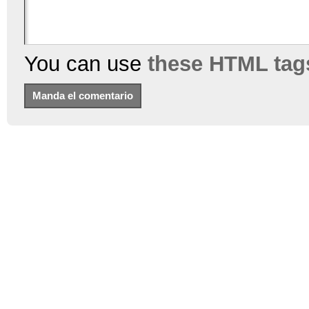
You can use
these HTML tag