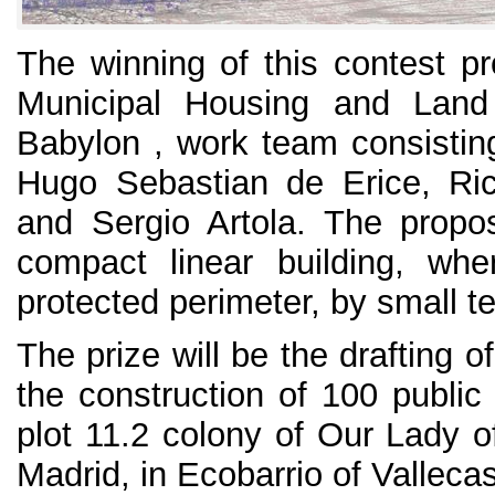
The winning of this contest p
Municipal Housing and Lan
Babylon , work team consisting
Hugo Sebastian de Erice, Ri
and Sergio Artola. The propo
compact linear building, wh
protected perimeter, by small t
The prize will be the drafting of
the construction of 100 public
plot 11.2 colony of Our Lady o
Madrid, in Ecobarrio of Vallecas