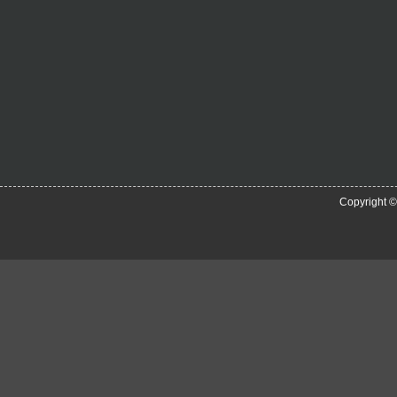
Copyright 