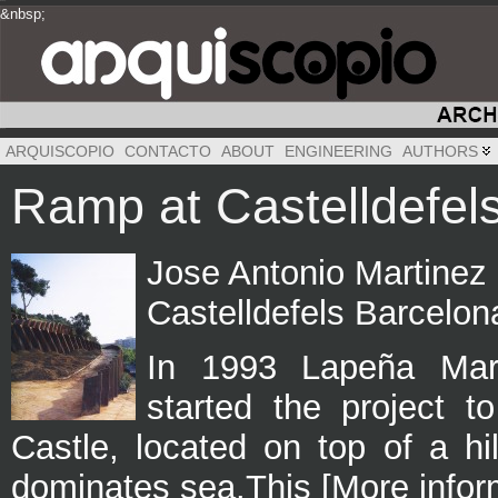
&nbsp;
&nbsp;
&nbsp;
ARQUISCOPIO
CONTACTO
ABOUT
ENGINEERING
AUTHORS
Ramp at Castelldefel
Jose Antonio Martinez
Castelldefels Barcelon
In 1993 Lapeña Mart
started the project t
Castle, located on top of a h
dominates sea.This [More infor