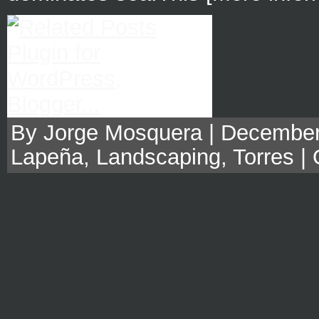
By Jorge Mosquera | December,
Lapeña
,
Landscaping
,
Torres
|