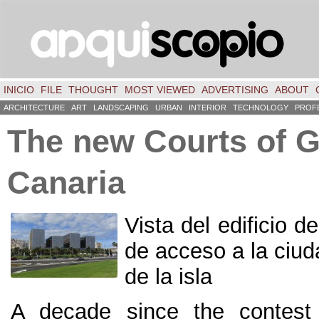
INICIO
FILE
THOUGHT
MOST VIEWED
ADVERTISING
ABOUT
ARCHITECTURE
ART
LANDSCAPING
URBAN
INTERIOR
TECHNOLOGY
PROF
The new Courts of 
Canaria
Vista del edificio d
de acceso a la ciu
de la isla
A decade since the contest 