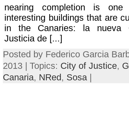
nearing completion is one
interesting buildings that are c
in the Canaries:
la nueva 
Justicia de
[...]
Posted by Federico Garcia Barb
2013 | Topics:
City of Justice
,
G
Canaria
,
NRed
,
Sosa
|